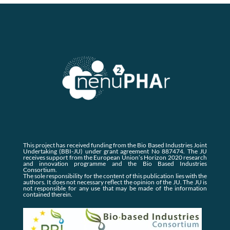
This project has received funding from the Bio Based Industries Joint
Undertaking (BBI-JU) under grant agreement No 887474. The JU
receives support from the European Union’s Horizon 2020 research
and innovation programme and the Bio Based Industries
Consortium.
The sole responsibility for the content of this publication lies with the
authors. It does not necessary reflect the opinion of the JU. The JU is
not responsible for any use that may be made of the information
contained therein.