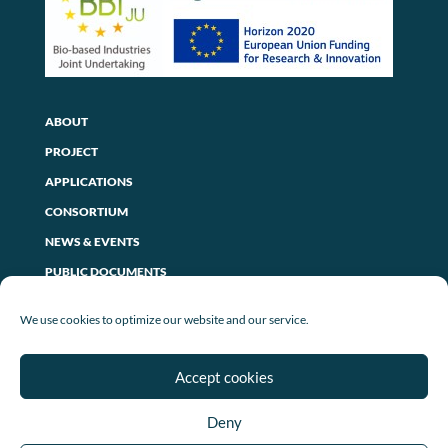
ABOUT
PROJECT
APPLICATIONS
CONSORTIUM
NEWS & EVENTS
PUBLIC DOCUMENTS
CONTACT US
We use cookies to optimize our website and our service.
PRIVACY POLICY
Accept cookies
LEGAL NOTICE
Deny
COOKIE POLICY (EU)