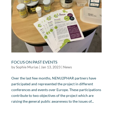
FOCUS ON PAST EVENTS
by
Sophie Murias
|
Jan 13, 2023
|
News
Over the last few months, NENU2PHAR partners have
participated and represented the project in different
conferences and events over Europe. These participations
contribute to two objectives of the project which are
raising the general public awareness to the issues of...