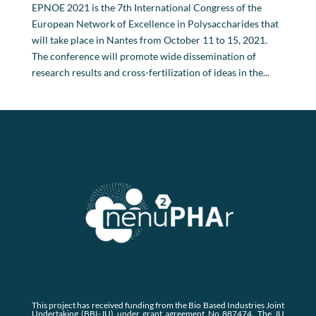
EPNOE 2021 is the 7th International Congress of the
European Network of Excellence in Polysaccharides that
will take place in Nantes from October 11 to 15, 2021.
The conference will promote wide dissemination of
research results and cross-fertilization of ideas in the...
This project has received funding from the Bio Based Industries Joint
Undertaking (BBI-JU) under grant agreement No 887474. The JU