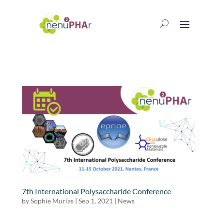
7th International Polysaccharide Conference
by
Sophie Murias
|
Sep 1, 2021
|
News