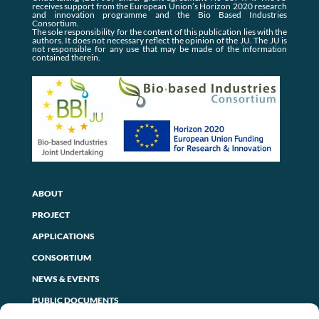
receives support from the European Union’s Horizon 2020 research
and innovation programme and the Bio Based Industries
Consortium.
The sole responsibility for the content of this publication lies with the
authors. It does not necessary reflect the opinion of the JU. The JU is
not responsible for any use that may be made of the information
contained therein.
ABOUT
PROJECT
APPLICATIONS
CONSORTIUM
NEWS & EVENTS
PUBLIC DOCUMENTS