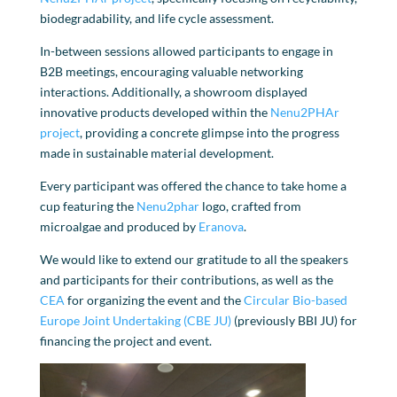
biodegradability, and life cycle assessment.
In-between sessions allowed participants to engage in
B2B meetings, encouraging valuable networking
interactions. Additionally, a showroom displayed
innovative products developed within the
Nenu2PHAr
project
, providing a concrete glimpse into the progress
made in sustainable material development.
Every participant was offered the chance to take home a
cup featuring the
Nenu2phar
logo, crafted from
microalgae and produced by
Eranova
.
We would like to extend our gratitude to all the speakers
and participants for their contributions, as well as the
CEA
for organizing the event and the
Circular Bio-based
Europe Joint Undertaking (CBE JU)
(previously BBI JU) for
financing the project and event.