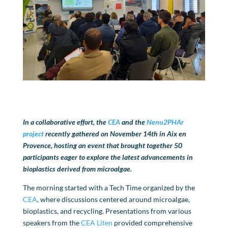
In a collaborative effort, the
CEA
and the
Nenu2PHAr
project
recently gathered on November 14th in Aix en
Provence, hosting an event that brought together 50
participants eager to explore the latest advancements in
bioplastics derived from microalgae.
The morning started with a Tech Time organized by the
CEA
, where discussions centered around microalgae,
bioplastics, and recycling. Presentations from various
speakers from the
CEA Liten
provided comprehensive