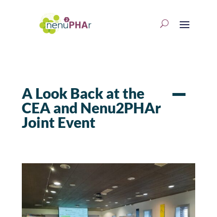
A Look Back at the
CEA and Nenu2PHAr
Joint Event