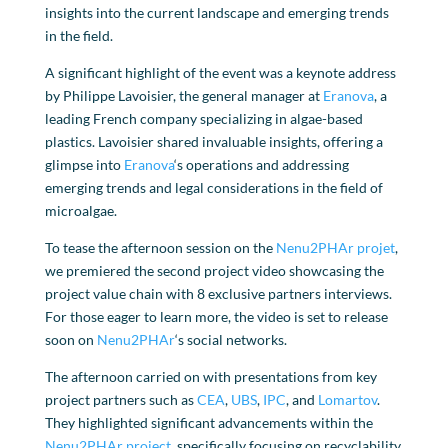
insights into the current landscape and emerging trends
in the field.
A significant highlight of the event was a keynote address
by Philippe Lavoisier, the general manager at
Eranova
, a
leading French company specializing in algae-based
plastics. Lavoisier shared invaluable insights, offering a
glimpse into
Eranova
‘s operations and addressing
emerging trends and legal considerations in the field of
microalgae.
To tease the afternoon session on the
Nenu2PHAr projet
,
we premiered the second project video showcasing the
project value chain with 8 exclusive partners interviews.
For those eager to learn more, the video is set to release
soon on
Nenu2PHAr
‘s social networks.
The afternoon carried on with presentations from key
project partners such as
CEA
,
UBS
,
IPC
, and
Lomartov
.
They highlighted significant advancements within the
Nenu2PHAr project
, specifically focusing on recyclability,