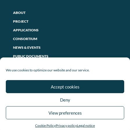
ABOUT
PROJECT
APPLICATIONS
CONSORTIUM
NEWS & EVENTS
PUBLIC DOCUMENTS
CONTACT US
We use cookies to optimize our website and our service.
PRIVACY POLICY
Accept cookies
LEGAL NOTICE
Deny
COOKIE POLICY (EU)
View preferences
Cookie Policy
Privacy policy
Legal notice