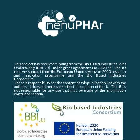
This project has received funding from the Bio Based Industries Joint
Undertaking (BBI-JU) under grant agreement No 887474. The JU
receives support from the European Union’s Horizon 2020 research
and innovation programme and the Bio Based Industries
Consortium.
The sole responsibility for the content of this publication lies with the
authors. It does not necessary reflect the opinion of the JU. The JU is
not responsible for any use that may be made of the information
contained therein.