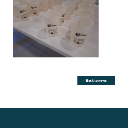
Back to news