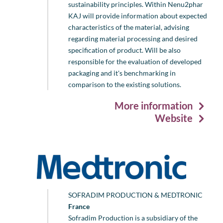
sustainability principles. Within Nenu2phar
KAJ will provide information about expected
characteristics of the material, advising
regarding material processing and desired
specification of product. Will be also
responsible for the evaluation of developed
packaging and it's benchmarking in
comparison to the existing solutions.
More information
Website
SOFRADIM PRODUCTION & MEDTRONIC
France
Sofradim Production is a subsidiary of the