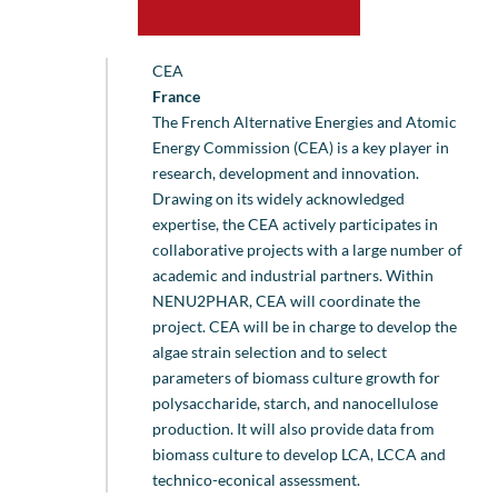
CEA
France
The French Alternative Energies and Atomic
Energy Commission (CEA) is a key player in
research, development and innovation.
Drawing on its widely acknowledged
expertise, the CEA actively participates in
collaborative projects with a large number of
academic and industrial partners. Within
NENU2PHAR, CEA will coordinate the
project. CEA will be in charge to develop the
algae strain selection and to select
parameters of biomass culture growth for
polysaccharide, starch, and nanocellulose
production. It will also provide data from
biomass culture to develop LCA, LCCA and
technico-econical assessment.