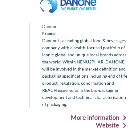
Danone
France
Danone is a leading global food & beverages
company with a health-focused portfolio of
iconic global and unique local brands across
the world. Within NENU2PHAR, DANONE
will be involved in the market definition and
packaging specifications including end of life
product, regulation, conormation and
REACH issue, so as in the bio-packaging
development and technical characterisation
of packaging.
More information
Website