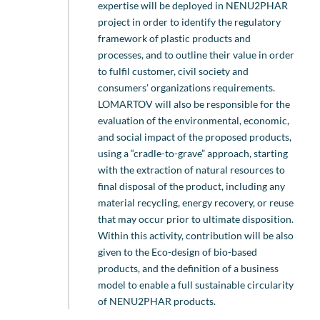
expertise will be deployed in NENU2PHAR
project in order to identify the regulatory
framework of plastic products and
processes, and to outline their value in order
to fulfil customer, civil society and
consumers' organizations requirements.
LOMARTOV will also be responsible for the
evaluation of the environmental, economic,
and social impact of the proposed products,
using a “cradle-to-grave” approach, starting
with the extraction of natural resources to
final disposal of the product, including any
material recycling, energy recovery, or reuse
that may occur prior to ultimate disposition.
Within this activity, contribution will be also
given to the Eco-design of bio-based
products, and the definition of a business
model to enable a full sustainable circularity
of NENU2PHAR products.