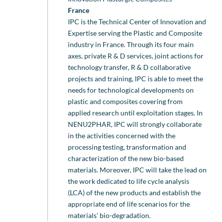
France
IPC is the Technical Center of Innovation and
Expertise serving the Plastic and Composite
industry in France. Through its four main
axes, private R & D services, joint actions for
technology transfer, R & D collaborative
projects and training, IPC is able to meet the
needs for technological developments on
plastic and composites covering from
applied research until exploitation stages. In
NENU2PHAR, IPC will strongly collaborate
in the activities concerned with the
processing testing, transformation and
characterization of the new bio-based
materials. Moreover, IPC will take the lead on
the work dedicated to life cycle analysis
(LCA) of the new products and establish the
appropriate end of life scenarios for the
materials’ bio-degradation.