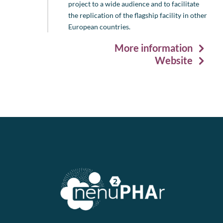
project to a wide audience and to facilitate
the replication of the flagship facility in other
European countries.
More information
Website