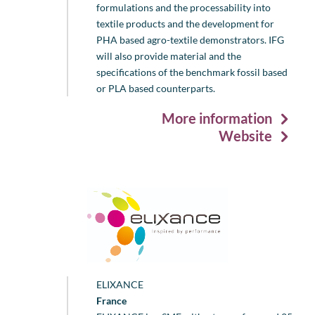
formulations and the processability into
textile products and the development for
PHA based agro-textile demonstrators. IFG
will also provide material and the
specifications of the benchmark fossil based
or PLA based counterparts.
More information
Website
ELIXANCE
France