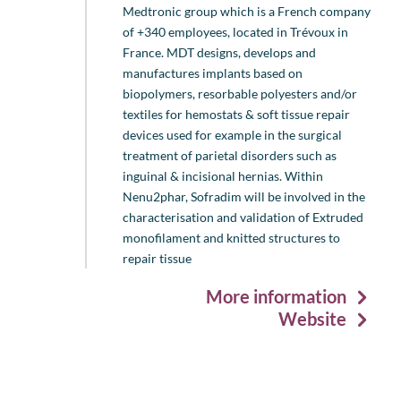
Medtronic group which is a French company
of +340 employees, located in Trévoux in
France. MDT designs, develops and
manufactures implants based on
biopolymers, resorbable polyesters and/or
textiles for hemostats & soft tissue repair
devices used for example in the surgical
treatment of parietal disorders such as
inguinal & incisional hernias. Within
Nenu2phar, Sofradim will be involved in the
characterisation and validation of Extruded
monofilament and knitted structures to
repair tissue
More information
Website