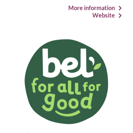
More information
Website