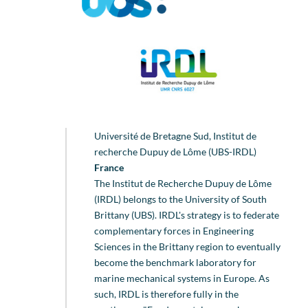
Université de Bretagne Sud, Institut de
recherche Dupuy de Lôme (UBS-IRDL)
France
The Institut de Recherche Dupuy de Lôme
(IRDL) belongs to the University of South
Brittany (UBS). IRDL's strategy is to federate
complementary forces in Engineering
Sciences in the Brittany region to eventually
become the benchmark laboratory for
marine mechanical systems in Europe. As
such, IRDL is therefore fully in the