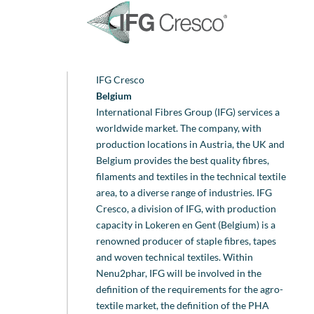
IFG Cresco
Belgium
International Fibres Group (IFG) services a
worldwide market. The company, with
production locations in Austria, the UK and
Belgium provides the best quality fibres,
filaments and textiles in the technical textile
area, to a diverse range of industries. IFG
Cresco, a division of IFG, with production
capacity in Lokeren en Gent (Belgium) is a
renowned producer of staple fibres, tapes
and woven technical textiles. Within
Nenu2phar, IFG will be involved in the
definition of the requirements for the agro-
textile market, the definition of the PHA