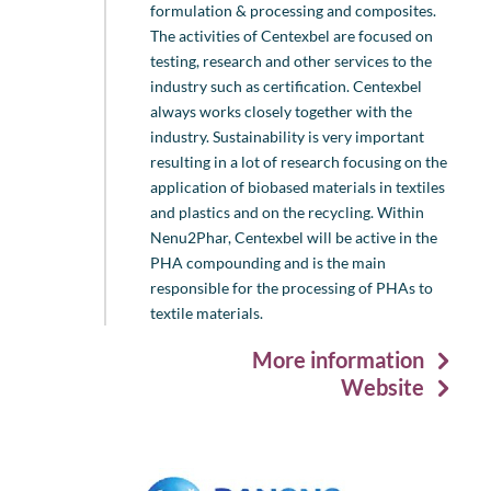
formulation & processing and composites.
The activities of Centexbel are focused on
testing, research and other services to the
industry such as certification. Centexbel
always works closely together with the
industry. Sustainability is very important
resulting in a lot of research focusing on the
application of biobased materials in textiles
and plastics and on the recycling. Within
Nenu2Phar, Centexbel will be active in the
PHA compounding and is the main
responsible for the processing of PHAs to
textile materials.
More information
Website