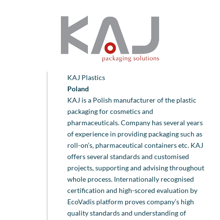
KAJ Plastics
Poland
KAJ is a Polish manufacturer of the plastic
packaging for cosmetics and
pharmaceuticals. Company has several years
of experience in providing packaging such as
roll-on’s, pharmaceutical containers etc. KAJ
offers several standards and customised
projects, supporting and advising throughout
whole process. Internationally recognised
certification and high-scored evaluation by
EcoVadis platform proves company’s high
quality standards and understanding of