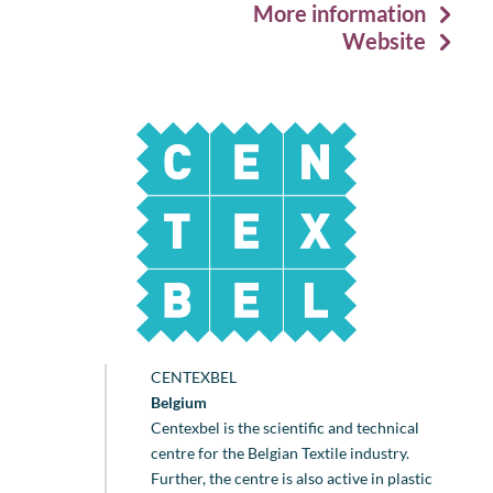
More information
Website
CENTEXBEL
Belgium
Centexbel is the scientific and technical
centre for the Belgian Textile industry.
Further, the centre is also active in plastic