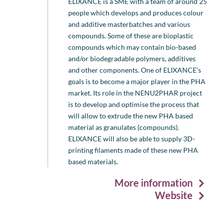
ELIXANCE is a SME with a team of around 25
people which develops and produces colour
and additive masterbatches and various
compounds. Some of these are bioplastic
compounds which may contain bio-based
and/or biodegradable polymers, additives
and other components. One of ELIXANCE’s
goals is to become a major player in the PHA
market. Its role in the NENU2PHAR project
is to develop and optimise the process that
will allow to extrude the new PHA based
material as granulates (compounds).
ELIXANCE will also be able to supply 3D-
printing filaments made of these new PHA
based materials.
More information
Website