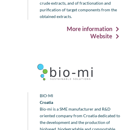
crude extracts, and of fractionation and
purification of target components from the
obtained extracts.
More information
Website
BIO-MI
Croatia
Bio-mi is a SME manufacturer and R&D
oriented company from Croatia dedicated to
the development and the production of
biobased, biodegradable and compostable