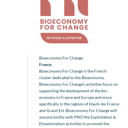
Bioeconomy For Change
France
Bioeconomy For Change is the French
cluster dedicated to the Bioeconomy.
Bioeconomy For Change’s activities focus on
supporting the development of the bio-
economy in France and Europe and more
specifically in the regions of Hauts-de-France
and Grand Est. Bioeconomy For Change will
assume jointly with PNO the Exploitation &
Dissemination activities to promote the