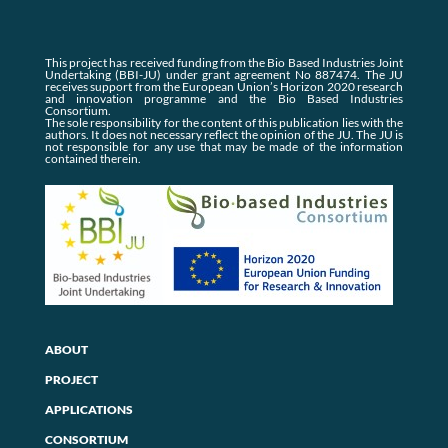
This project has received funding from the Bio Based Industries Joint
Undertaking (BBI-JU) under grant agreement No 887474. The JU
receives support from the European Union’s Horizon 2020 research
and innovation programme and the Bio Based Industries
Consortium.
The sole responsibility for the content of this publication lies with the
authors. It does not necessary reflect the opinion of the JU. The JU is
not responsible for any use that may be made of the information
contained therein.
ABOUT
PROJECT
APPLICATIONS
CONSORTIUM