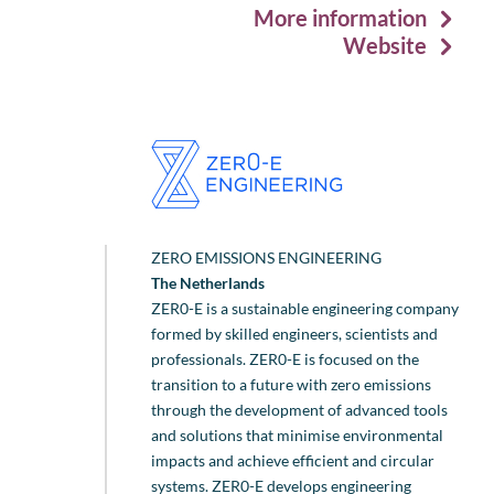
More information
Website
ZERO EMISSIONS ENGINEERING
The Netherlands
ZER0-E is a sustainable engineering company
formed by skilled engineers, scientists and
professionals. ZER0-E is focused on the
transition to a future with zero emissions
through the development of advanced tools
and solutions that minimise environmental
impacts and achieve efficient and circular
systems. ZER0-E develops engineering