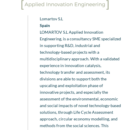
Lomartov S.L
Spain
LOMARTOV S.L Applied Innovation
Engineering, is a consultancy SME specialized
in supporting R&D, industrial and
technology-based projects with a
multidisciplinary approach. With a validated
experience in innovation catalysis,
technology transfer and assessment, its
divisions are able to support both the
upscaling and exploitation phase of
innovative projects, and especially the
assessment of the environmental, economic
and social impacts of novel technology-based
solutions, through Life Cycle Assessment
approach, circular economy modelling, and
methods from the social sciences. This