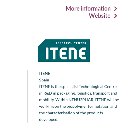
More information
Website
ITENE
Spain
ITENE is the specialist Technological Centre
in R&D in packaging, logistics, transport and
mobility. Within NENU2PHAR, ITENE will be
working on the biopolymer formulation and
the characterisation of the products
developed.