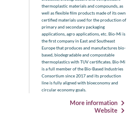
thermoplastic materials and compounds, as
well as flexible film products made of its own
certified materials used for the production of
primary and secondary packaging
applications, agro applications, etc. Bio-Mi is
the first company in East and Southeast
Europe that produces and manufactures bio-
based, biodegradable and compostable
thermoplastics with TUV certificates. Bio-Mi
is a full member of the Bio-Based Industries
Consortium since 2017 and its production
line is fully aligned with bioeconomy and
circular economy goals.
More information
Website