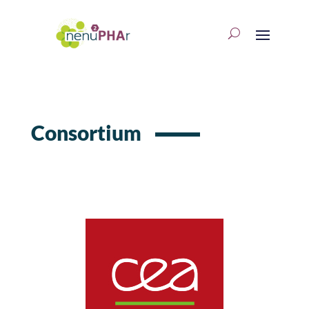
Consortium