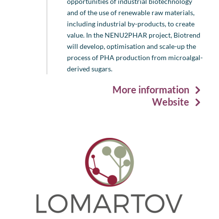
opportunities of industrial biotechnology
and of the use of renewable raw materials,
including industrial by-products, to create
value. In the NENU2PHAR project, Biotrend
will develop, optimisation and scale-up the
process of PHA production from microalgal-
derived sugars.
More information
Website