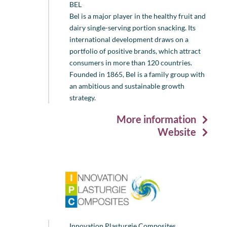
BEL
Bel is a major player in the healthy fruit and
dairy single-serving portion snacking. Its
international development draws on a
portfolio of positive brands, which attract
consumers in more than 120 countries.
Founded in 1865, Bel is a family group with
an ambitious and sustainable growth
strategy.
More information
Website
Innovation Plasturgie Composites