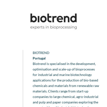
BIOTREND
Portugal
Biotrend is specialised in the development,
optimisation and scale-up of bioprocesses
for industrial and marine biotechnology
applications for the production of bio-based
chemicals and materials from renewable raw
materials. Clients range from start-up
companies to large chemical, agro-industrial
and pulp and paper companies exploring the