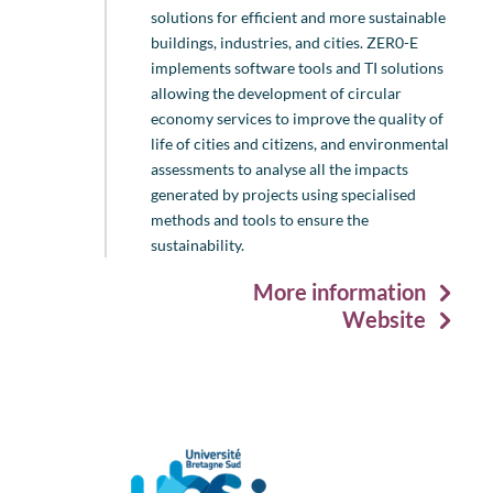
solutions for efficient and more sustainable
buildings, industries, and cities. ZER0-E
implements software tools and TI solutions
allowing the development of circular
economy services to improve the quality of
life of cities and citizens, and environmental
assessments to analyse all the impacts
generated by projects using specialised
methods and tools to ensure the
sustainability.
More information
Website