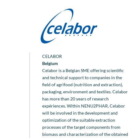
CELABOR
Belgium
Celabor is a Belgian SME offering scientific
and technical support to companies in the
field of agrifood (nutrition and extraction),
packaging, environment and textiles. Celabor
has more than 20 years of research
expériences. Within NENU2PHAR, Celabor
will be involved in the development and
optimization of the suitable extraction
processes of the target components from
biomass and characterization of the obtained