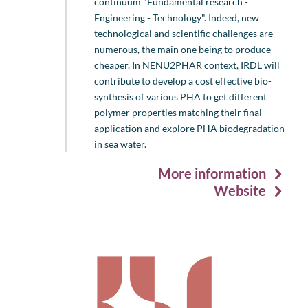
continuum "Fundamental research -
Engineering - Technology". Indeed, new
technological and scientific challenges are
numerous, the main one being to produce
cheaper. In NENU2PHAR context, IRDL will
contribute to develop a cost effective bio-
synthesis of various PHA to get different
polymer properties matching their final
application and explore PHA biodegradation
in sea water.
More information
Website