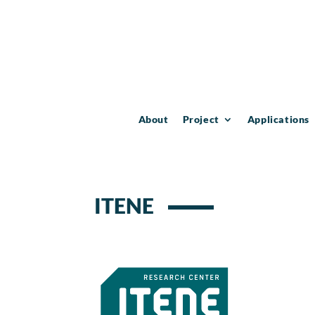
About
Project
Applications
ITENE