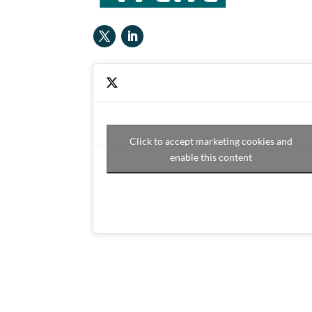
Click to accept marketing cookies and
enable this content