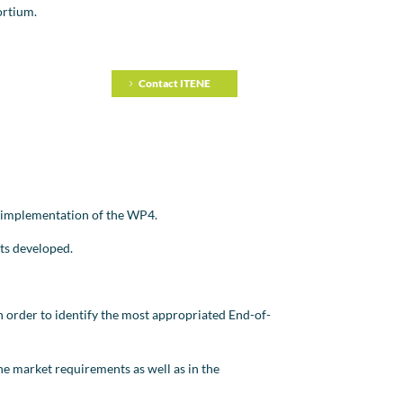
ortium.
Contact ITENE
he implementation of the WP4.
cts developed.
in order to identify the most appropriated End-of-
he market requirements as well as in the