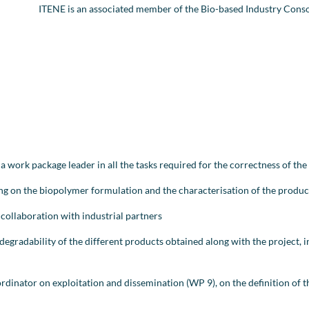
ITENE is an associated member of the Bio-based Industry Cons
 a work package leader in all the tasks required for the correctness of t
ing on the biopolymer formulation and the characterisation of the produ
n collaboration with industrial partners
degradability of the different products obtained along with the project, 
dinator on exploitation and dissemination (WP 9), on the definition of t