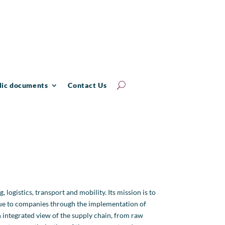
lic documents
Contact Us
 logistics, transport and mobility. Its mission is to
lue to companies through the implementation of
 integrated view of the supply chain, from raw