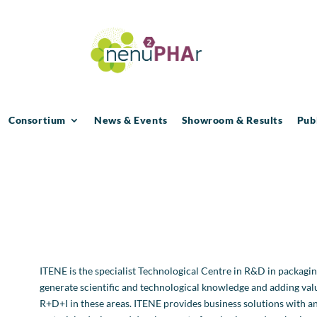
Consortium
News & Events
Showroom & Results
Pub
ITENE is the specialist Technological Centre in R&D in packaging,
generate scientific and technological knowledge and adding va
R+D+I in these areas. ITENE provides business solutions with an