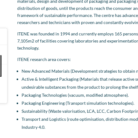
materials, design and development of packaging and packaging
distribution of goods, until the products reach the consumer and
framework of sustainable performance. The centre has advanced 
researchers and technicians with proven and constantly evolving
ITENE was founded in 1994 and currently employs 165 persons. L
7,105m2 of facilities covering laboratories and experimentati
technology.
ITENE research area covers:
New Advanced Materials (Development strategies to obtain ne
Active & Intelligent Packaging (Materials that release active
undesirable substances from the product to prolong the shelf l
Packaging Technologies (vacuum, modified atmosphere).
Packaging Engineering (Transport simulation technologies).
Sustainability (Waste valorisation, LCA, LCC, Carbon Footprin
Transport and Logistics (route optimisation, distribution mode
Industry 4.0.