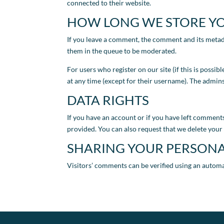
connected to their website.
HOW LONG WE STORE Y
If you leave a comment, the comment and its metad
them in the queue to be moderated.
For users who register on our site (if this is possib
at any time (except for their username). The admins
DATA RIGHTS
If you have an account or if you have left comments
provided. You can also request that we delete your 
SHARING YOUR PERSONA
Visitors’ comments can be verified using an autom