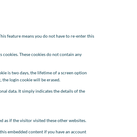
his feature means you do not have to re-enter this
ts cookies. These cookies do not contain any
kie is two days, the lifetime of a screen option
 the login cookie will be erased.
al data. It simply indicates the details of the
 as if the visitor visited these other websites.
h this embedded content if you have an account