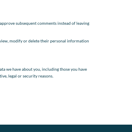
d approve subsequent comments instead of leaving
an view, modify or delete their personal information
 data we have about you, including those you have
ive, legal or security reasons.