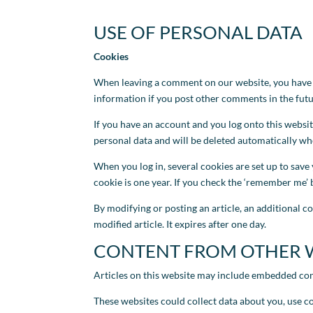
USE OF PERSONAL DATA
Cookies
When leaving a comment on our website, you have th
information if you post other comments in the futur
If you have an account and you log onto this websi
personal data and will be deleted automatically w
When you log in, several cookies are set up to save 
cookie is one year. If you check the ‘remember me’ b
By modifying or posting an article, an additional co
modified article. It expires after one day.
CONTENT FROM OTHER 
Articles on this website may include embedded conten
These websites could collect data about you, use c