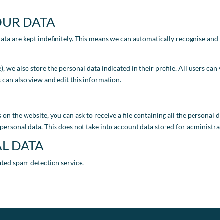
OUR DATA
ata are kept indefinitely. This means we can automatically recognise an
le), we also store the personal data indicated in their profile. All users c
 can also view and edit this information.
 on the website, you can ask to receive a file containing all the personal
personal data. This does not take into account data stored for administrat
L DATA
ated spam detection service.