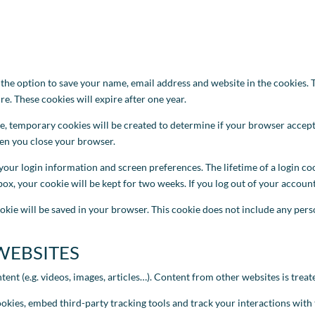
e option to save your name, email address and website in the cookies. T
e. These cookies will expire after one year.
te, temporary cookies will be created to determine if your browser accep
hen you close your browser.
your login information and screen preferences. The lifetime of a login coo
ox, your cookie will be kept for two weeks. If you log out of your account,
okie will be saved in your browser. This cookie does not include any person
WEBSITES
t (e.g. videos, images, articles…). Content from other websites is treated
ookies, embed third-party tracking tools and track your interactions wit