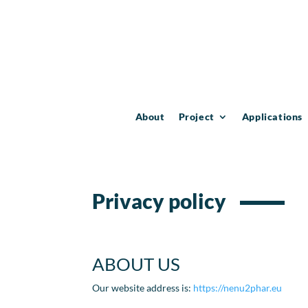
About
Project
Applications
Privacy policy
ABOUT US
Our website address is:
https://nenu2phar.eu