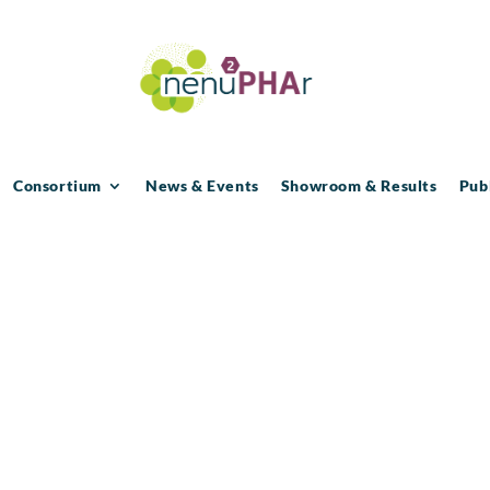
Consortium
News & Events
Showroom & Results
Pub