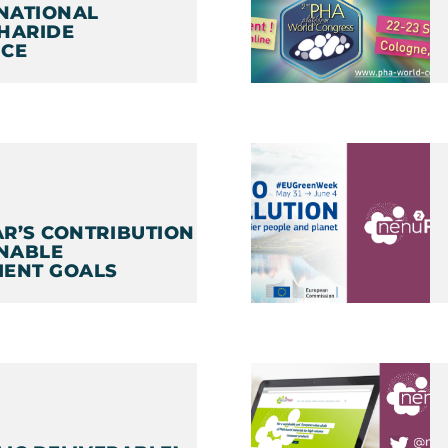
RNATIONAL
HARIDE
CE
1
R’S CONTRIBUTION
INABLE
ENT GOALS
1