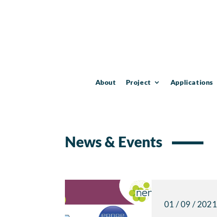
About
Project
Applications
News & Events
01 / 09 / 202