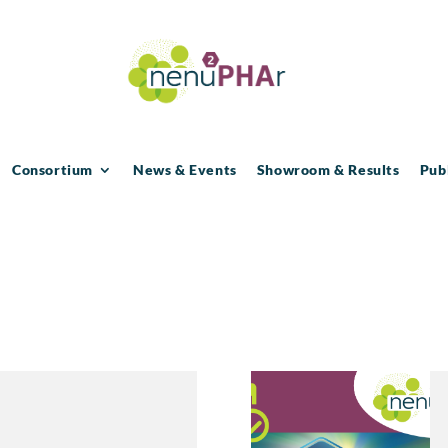
Consortium
News & Events
Showroom & Results
Pub
1