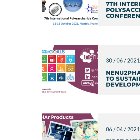
7TH INTE
POLYSACC
CONFEREN
30 / 06 / 202
NENU2PHA
TO SUSTA
DEVELOPM
06 / 04 / 202