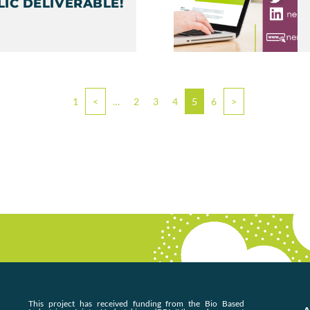
LIC DELIVERABLE!
1
<
…
2
3
4
5
6
>
This project has received funding from the Bio Based
A