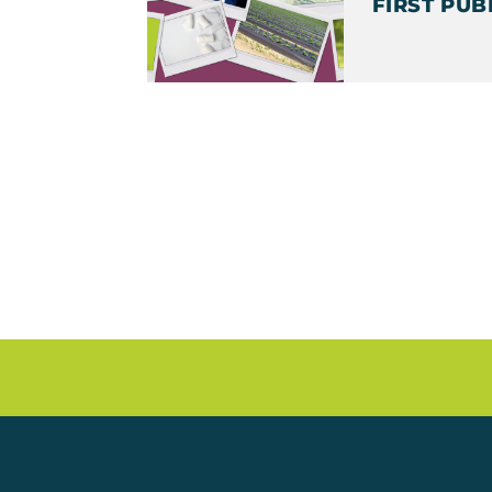
FIRST PUB