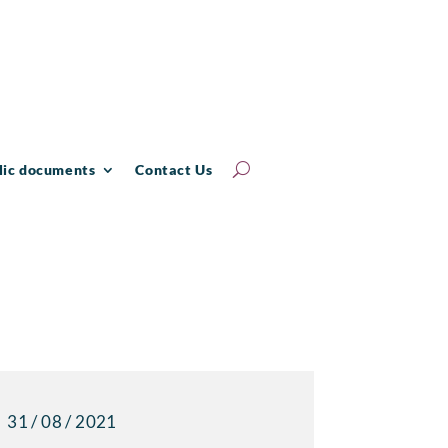
lic documents
Contact Us
31 / 08 / 2021