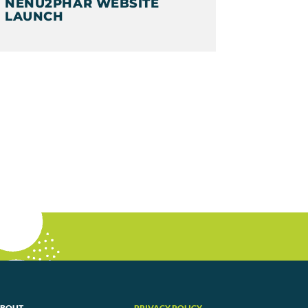
NENU2PHAR WEBSITE
LAUNCH
BOUT
PRIVACY POLICY