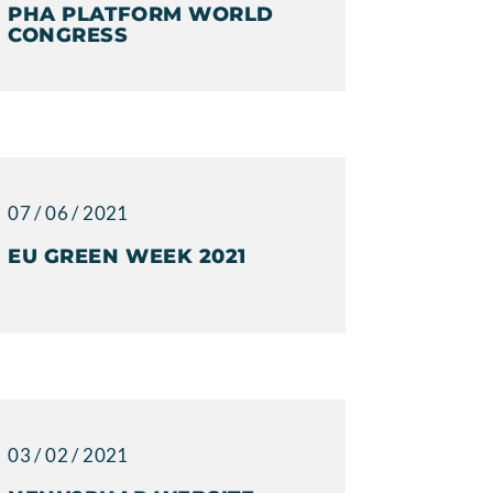
PHA PLATFORM WORLD
CONGRESS
07 / 06 / 2021
EU GREEN WEEK 2021
03 / 02 / 2021