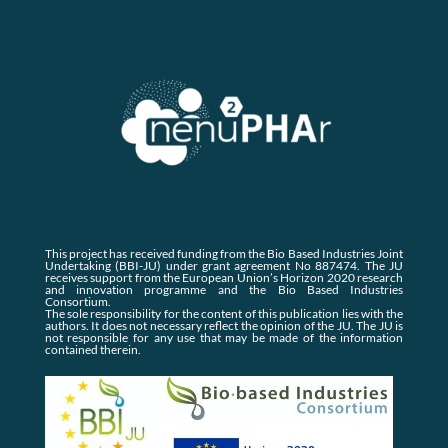
This project has received funding from the Bio Based Industries Joint
Undertaking (BBI-JU) under grant agreement No 887474. The JU
receives support from the European Union’s Horizon 2020 research
and innovation programme and the Bio Based Industries
Consortium.
The sole responsibility for the content of this publication lies with the
authors. It does not necessary reflect the opinion of the JU. The JU is
not responsible for any use that may be made of the information
contained therein.