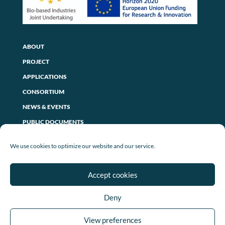
ABOUT
PROJECT
APPLICATIONS
CONSORTIUM
NEWS & EVENTS
PUBLIC DOCUMENTS
CONTACT US
We use cookies to optimize our website and our service.
PRIVACY POLICY
Accept cookies
LEGAL NOTICE
Deny
COOKIE POLICY (EU)
View preferences