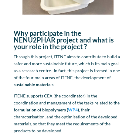
Why participate in the
NENU2PHAR project
and
what is
your role in the project
?
Through this project, ITENE aims to contribute to build a
safer and more sustainable future, which is its main goal
as a research centre. In fact, this project is framed in one
of the four main areas of ITENE, the development of
sustainable materials
.
ITENE supports CEA (the coordinator) in the
coordination and management of the tasks related to the
formulation of
biopolymers
(
WP4
)
, their
characterisation, and the optimisation of the developed
materials, so that they meet the requirements of the
products to be developed.