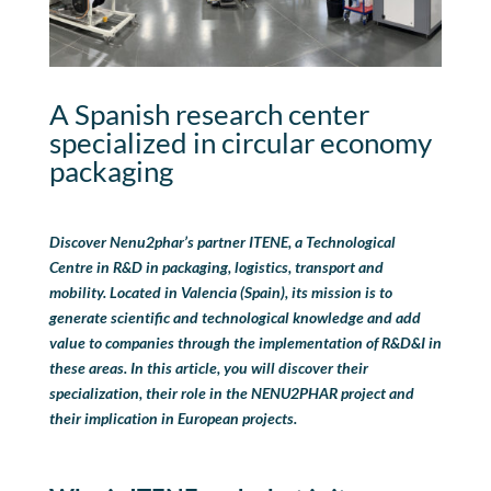
A Spanish research center
specialized in circular economy
packaging
Discover Nenu2phar’s partner ITENE
, a Technological
Centre in R&D in packaging, logistics,
transport
and
mobility.
Located in Valencia
(
Spain
), its mission is to
generate scientific and technological knowledge and add
value to companies through the implementation of R
&
D
&
I in
these areas.
In this article, you will discover their
specialization, their role in the NENU2PHAR project and
their implication in European projects.