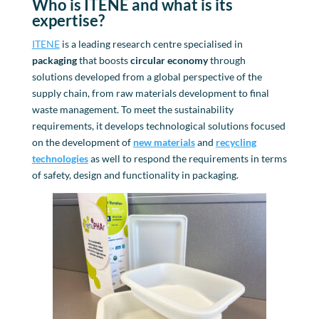
Who is ITENE and what is its
expertise
?
ITENE
is a leading research centre specialised in
packaging
that boosts
circular economy
through
solutions developed from a global perspective of the
supply chain, from raw materials development to final
waste management. To meet the sustainability
requirements, it develops technological solutions focused
on the development of
new materials
and
recycling
technologies
as well to respond the requirements in terms
of safety, design and functionality in packaging.