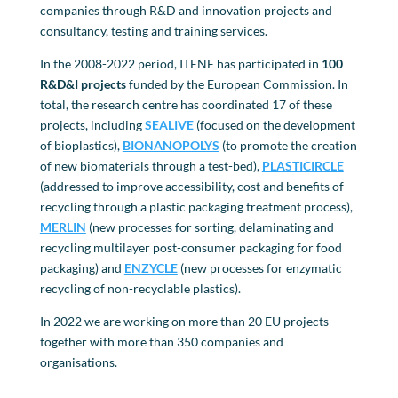
companies through R&D and innovation projects and
consultancy, testing and training services.
In the 2008-2022 period, ITENE has participated in
100
R&D&I projects
funded by the European Commission. In
total, the research centre has coordinated 17 of these
projects, including
SE
A
LIVE
(focused on the development
of bioplastics),
BIONANOPOLYS
(to promote the creation
of new biomaterials through a test-bed),
PLASTICIRCLE
(addressed to improve accessibility, cost and benefits of
recycling through a plastic packaging treatment process),
MERLIN
(new processes for sorting, delaminating and
recycling multilayer post-consumer packaging for food
packaging) and
ENZYCLE
(new processes for enzymatic
recycling of non-recyclable plastics).
In 2022 we are working on more than 20 EU projects
together with more than 350 companies and
organisations.