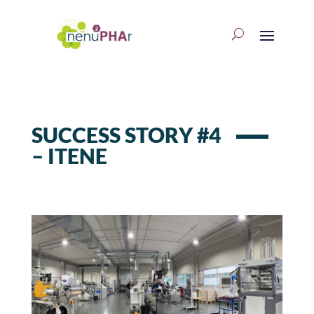
SUCCESS STORY #4
– ITENE