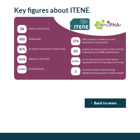
Key
figures
about
ITENE
Back to news