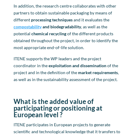
In addition, the research centre collaborates with other
partners to obtain sustainable packaging by means of
different
processing techniques
and it evaluates the
compostabili
t
y
and biodegradability
, as well as the
potential
chemical recycling
of the different products
obtained throughout the project, in order to identify the
most appropriate end-of-life solution.
ITENE supports the WP leaders and the project
coordinator in the
exploitation and dissemination
of the
project and in the definition of the
market requirements
,
as well as in the sustainability assessment of the project.
Wh
at is the added value of
participating or positioning at
European level
?
ITENE participates in European projects to generate
scientific and technological knowledge that it transfers to