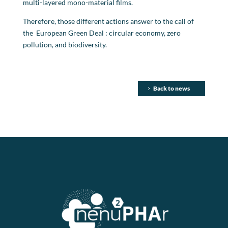
multi-layered mono-material films.
Therefore, those different actions answer to the call of
the European Green Deal : circular economy, zero
pollution, and biodiversity.
Back to news