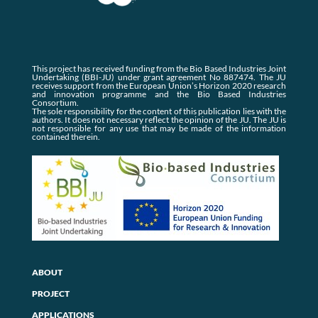
This project has received funding from the Bio Based Industries Joint
Undertaking (BBI-JU) under grant agreement No 887474. The JU
receives support from the European Union’s Horizon 2020 research
and innovation programme and the Bio Based Industries
Consortium.
The sole responsibility for the content of this publication lies with the
authors. It does not necessary reflect the opinion of the JU. The JU is
not responsible for any use that may be made of the information
contained therein.
ABOUT
PROJECT
APPLICATIONS