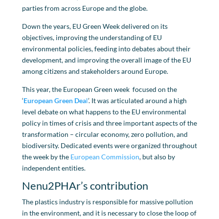
parties from across Europe and the globe.
Down the years, EU Green Week delivered on its
objectives, improving the understanding of EU
environmental policies, feeding into debates about their
development, and improving the overall image of the EU
among citizens and stakeholders around Europe.
This year, the European Green week focused on the
‘
European Green Dea
l
’. It was articulated around a high
level debate on what happens to the EU environmental
policy in times of crisis and three important aspects of the
transformation – circular economy, zero pollution, and
biodiversity. Dedicated events were organized throughout
the week by the
European Commission
, but also by
independent entities.
Nenu2PHAr’s contribution
The plastics industry is responsible for massive pollution
in the environment, and it is necessary to close the loop of