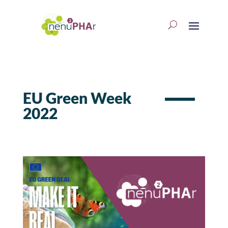
EU Green Week
2022