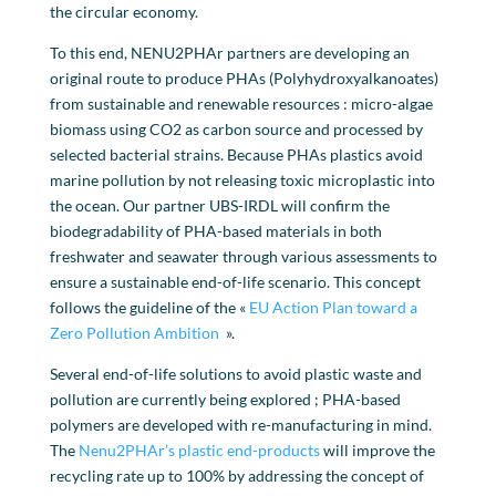
the circular economy.
To this end, NENU2PHAr partners are developing an
original route to produce PHAs (Polyhydroxyalkanoates)
from sustainable and renewable resources : micro-algae
biomass using CO2 as carbon source and processed by
selected bacterial strains. Because PHAs plastics avoid
marine pollution by not releasing toxic microplastic into
the ocean. Our partner UBS-IRDL will confirm the
biodegradability of PHA-based materials in both
freshwater and seawater through various assessments to
ensure a sustainable end-of-life scenario. This concept
follows the guideline of the «
EU Action Plan toward a
Zero Pollution Ambition
».
Several end-of-life solutions to avoid plastic waste and
pollution are currently being explored ; PHA-based
polymers are developed with re-manufacturing in mind.
The
Nenu2PHAr’s plastic end-products
will improve the
recycling rate up to 100% by addressing the concept of