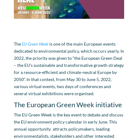
The
EU Green Week
is one of the main European events
dedicated to environmental policy, which occurs yearly. In
2022, the priority was given to “the European Green Deal
– the EU’s sustainable and transformative growth strategy
for a resource-efficient and climate-neutral Europe by
2050“. In that context, from May 30 to June 5, 2022,
various virtual events, two days of conferences and
several virtual exhibitions were organised.
The European Green Week initiative
The EU Green Week is the key event to debate and discuss
the EU environment policy calendar in early June. This
annual opportunity attracts policymakers, leading
environmentalists, stakeholders and other interested